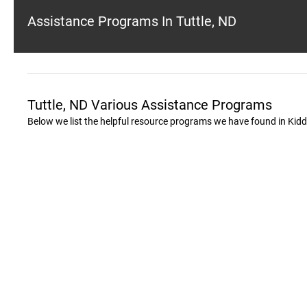
Assistance Programs In Tuttle, ND
Tuttle, ND Various Assistance Programs
Below we list the helpful resource programs we have found in Kid