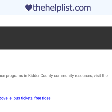
ance programs in Kidder County community resources, visit the l
ve ie. bus tickets, free rides