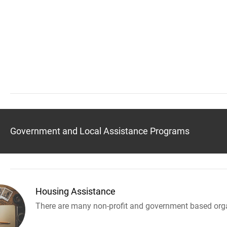
Government and Local Assistance Programs
Housing Assistance
There are many non-profit and government based orga