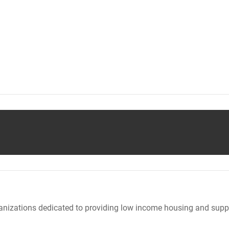
nizations dedicated to providing low income housing and suppo