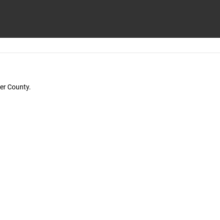
der County.