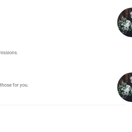
missions.
those for you.