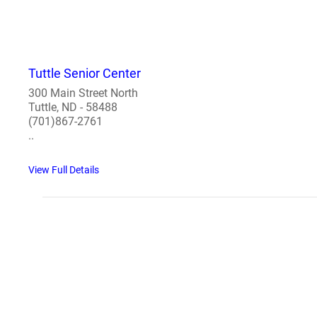
Tuttle Senior Center
300 Main Street North
Tuttle, ND - 58488
(701)867-2761
..
View Full Details