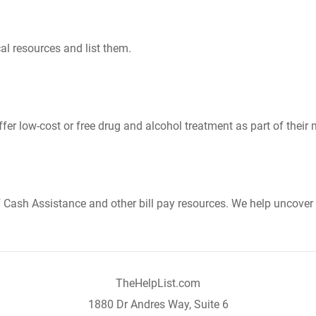
al resources and list them.
er low-cost or free drug and alcohol treatment as part of their 
Cash Assistance and other bill pay resources. We help uncover 
TheHelpList.com
1880 Dr Andres Way, Suite 6