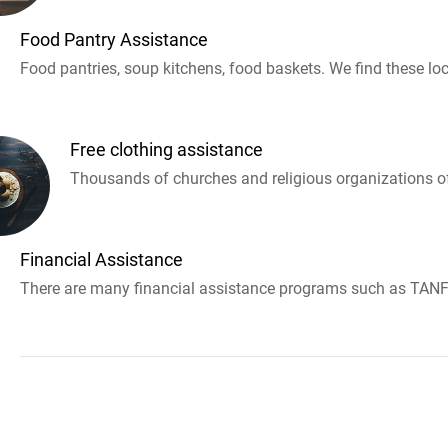
Food Pantry Assistance
Food pantries, soup kitchens, food baskets. We find these loc
Free clothing assistance
Thousands of churches and religious organizations off
Financial Assistance
There are many financial assistance programs such as TANF 