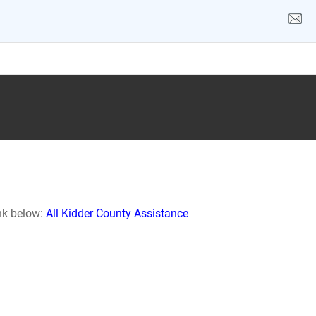
ink below:
All Kidder County Assistance