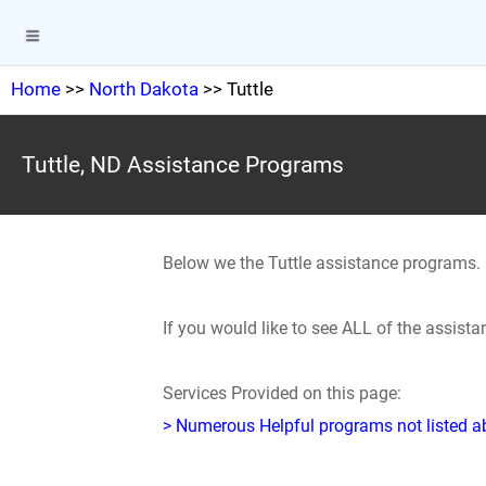
Home
>>
North Dakota
>> Tuttle
Tuttle, ND Assistance Programs
Below we the Tuttle assistance programs.
If you would like to see ALL of the assist
Services Provided on this page:
> Numerous Helpful programs not listed abo