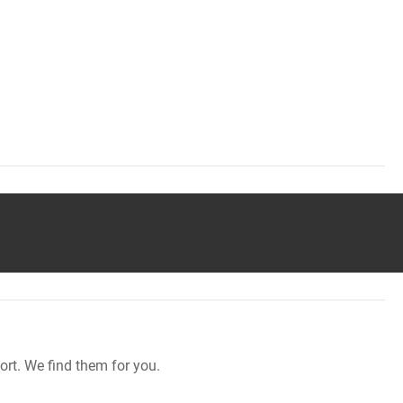
rt. We find them for you.