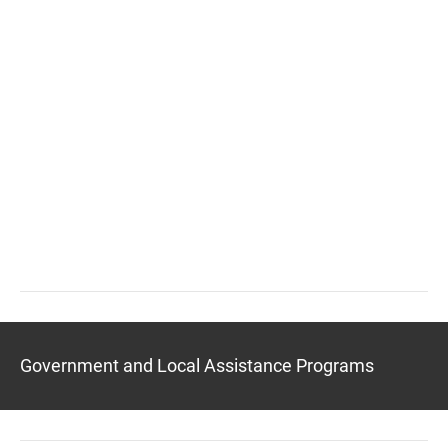
Government and Local Assistance Programs