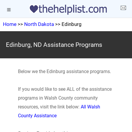
Home
>>
North Dakota
>> Edinburg
Edinburg, ND Assistance Programs
Below we the Edinburg assistance programs.
If you would like to see ALL of the assistance
programs in Walsh County community
resources, visit the link below:
All Walsh
County Assistance