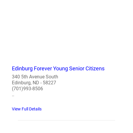
Edinburg Forever Young Senior Citizens
340 5th Avenue South
Edinburg, ND - 58227
(701)993-8506
..
View Full Details