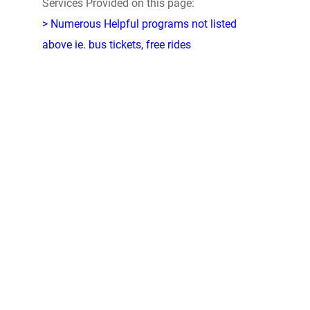
Services Provided on this page:
> Numerous Helpful programs not listed
above ie. bus tickets, free rides