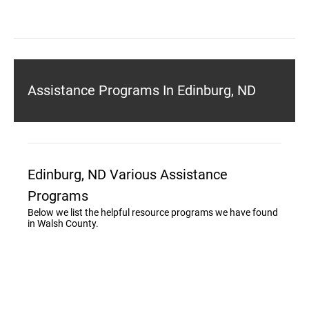
Assistance Programs In Edinburg, ND
Edinburg, ND Various Assistance
Programs
Below we list the helpful resource programs we have found
in Walsh County.