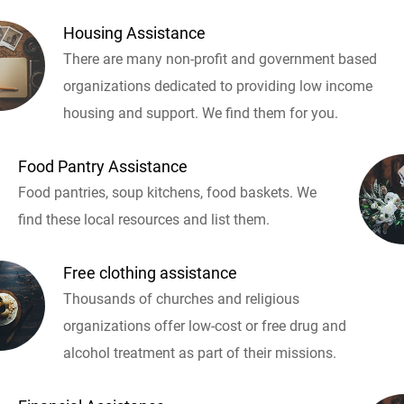
Housing Assistance
There are many non-profit and government based
organizations dedicated to providing low income
housing and support. We find them for you.
Food Pantry Assistance
Food pantries, soup kitchens, food baskets. We
find these local resources and list them.
Free clothing assistance
Thousands of churches and religious
organizations offer low-cost or free drug and
alcohol treatment as part of their missions.