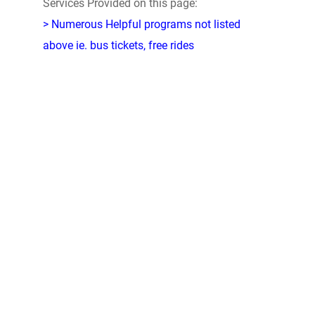
Services Provided on this page:
> Numerous Helpful programs not listed
above ie. bus tickets, free rides