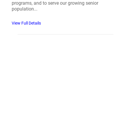
programs, and to serve our growing senior
population...
View Full Details