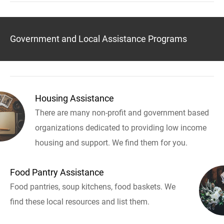
Government and Local Assistance Programs
Housing Assistance
There are many non-profit and government based
organizations dedicated to providing low income
housing and support. We find them for you.
Food Pantry Assistance
Food pantries, soup kitchens, food baskets. We
find these local resources and list them.