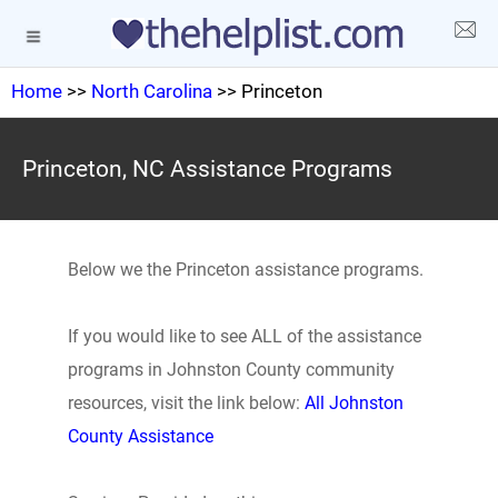
Home
>>
North Carolina
>> Princeton
Princeton, NC Assistance Programs
Below we the Princeton assistance programs.
If you would like to see ALL of the assistance
programs in Johnston County community
resources, visit the link below:
All Johnston
County Assistance