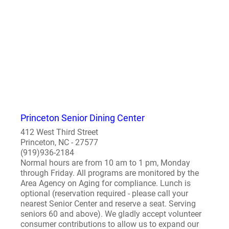
Princeton Senior Dining Center
412 West Third Street
Princeton, NC - 27577
(919)936-2184
Normal hours are from 10 am to 1 pm, Monday
through Friday. All programs are monitored by the
Area Agency on Aging for compliance. Lunch is
optional (reservation required - please call your
nearest Senior Center and reserve a seat. Serving
seniors 60 and above). We gladly accept volunteer
consumer contributions to allow us to expand our