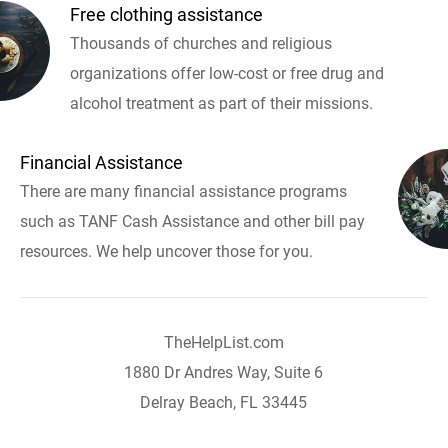
Free clothing assistance
Thousands of churches and religious
organizations offer low-cost or free drug and
alcohol treatment as part of their missions.
Financial Assistance
There are many financial assistance programs
such as TANF Cash Assistance and other bill pay
resources. We help uncover those for you.
TheHelpList.com
1880 Dr Andres Way, Suite 6
Delray Beach, FL 33445