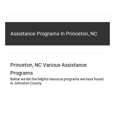
Assistance Programs In Princeton, NC
Princeton, NC Various Assistance
Programs
Below we list the helpful resource programs we have found
in Johnston County.