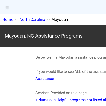
Home
>>
North Carolina
>> Mayodan
Mayodan, NC Assistance Programs
Below we the Mayodan assistance progra
If you would like to see ALL of the assis
Assistance
Services Provided on this page:
> Numerous Helpful programs not listed abo