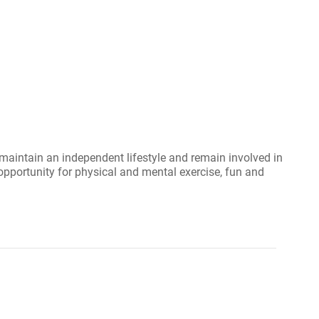
maintain an independent lifestyle and remain involved in
opportunity for physical and mental exercise, fun and