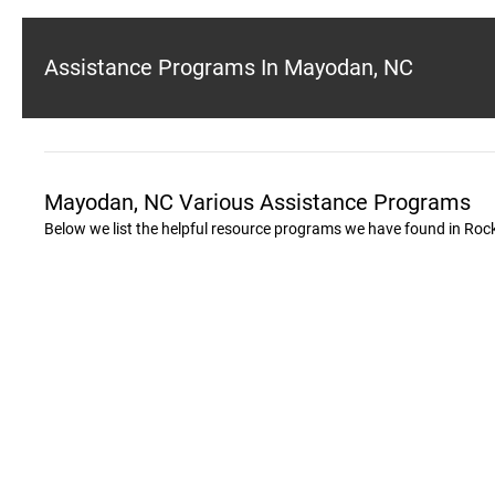
Assistance Programs In Mayodan, NC
Mayodan, NC Various Assistance Programs
Below we list the helpful resource programs we have found in Ro