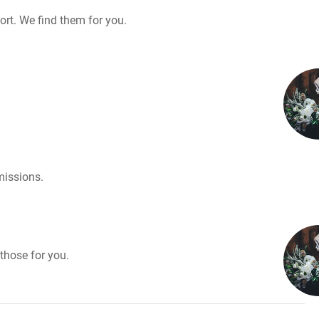
rt. We find them for you.
missions.
those for you.