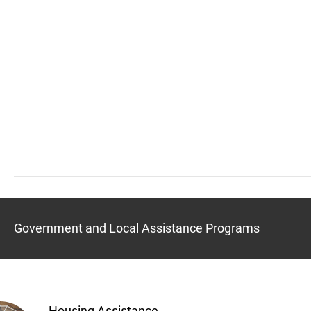
Government and Local Assistance Programs
Housing Assistance