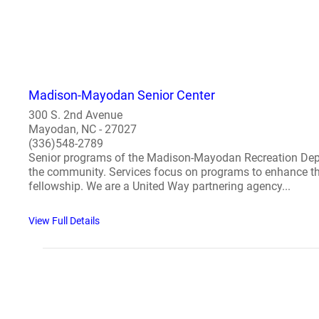
Madison-Mayodan Senior Center
300 S. 2nd Avenue
Mayodan, NC - 27027
(336)548-2789
Senior programs of the Madison-Mayodan Recreation Depart
the community. Services focus on programs to enhance the 
fellowship. We are a United Way partnering agency...
View Full Details