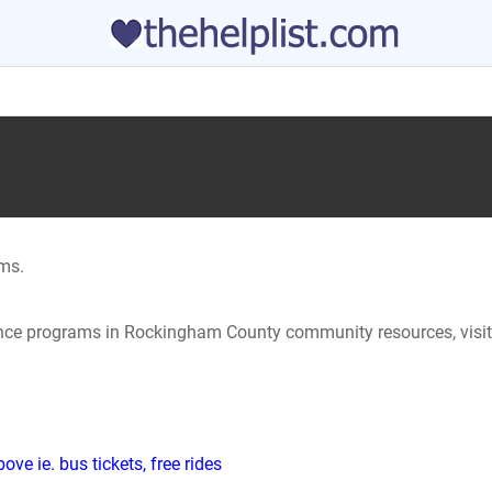
ms.
tance programs in Rockingham County community resources, visit
ve ie. bus tickets, free rides