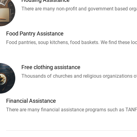
There are many non-profit and government based orga
Food Pantry Assistance
Food pantries, soup kitchens, food baskets. We find these loc
Free clothing assistance
Thousands of churches and religious organizations off
Financial Assistance
There are many financial assistance programs such as TANF 