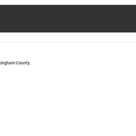
ckingham County.