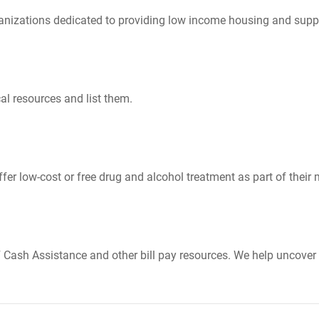
nizations dedicated to providing low income housing and suppo
al resources and list them.
er low-cost or free drug and alcohol treatment as part of their 
Cash Assistance and other bill pay resources. We help uncover 