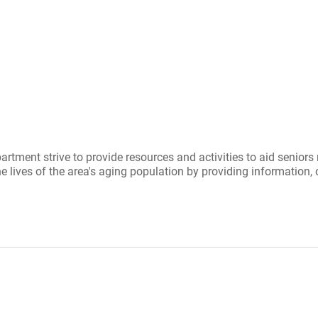
ment strive to provide resources and activities to aid seniors 
lives of the area's aging population by providing information, 