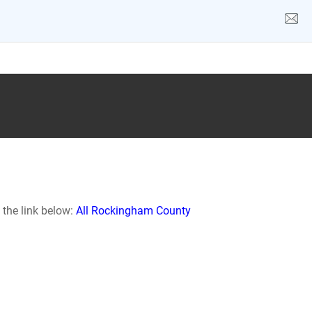
 the link below:
All Rockingham County