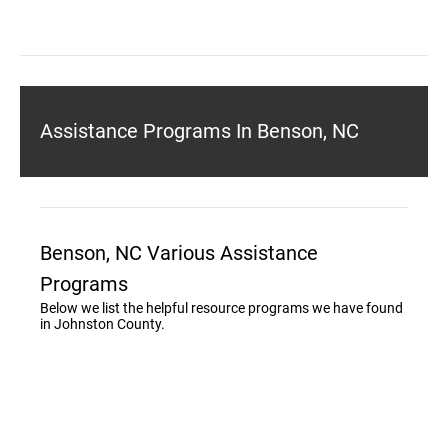
Assistance Programs In Benson, NC
Benson, NC Various Assistance
Programs
Below we list the helpful resource programs we have found
in Johnston County.