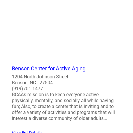
Benson Center for Active Aging
1204 North Johnson Street
Benson, NC - 27504
(919)701-1477
BCAAs mission is to keep everyone active
physically, mentally, and socially all while having
fun; Also, to create a center that is inviting and to
offer a variety of activities and programs that will
interest a diverse community of older adults...
View Full Details