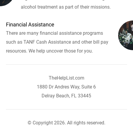
alcohol treatment as part of their missions.
Financial Assistance
There are many financial assistance programs
such as TANF Cash Assistance and other bill pay
resources. We help uncover those for you.
TheHelpList.com
1880 Dr Andres Way, Suite 6
Delray Beach, FL 33445
© Copyright 2026. All rights reserved.