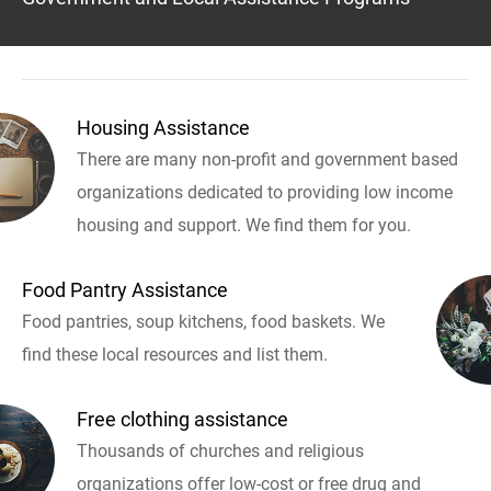
Housing Assistance
There are many non-profit and government based
organizations dedicated to providing low income
housing and support. We find them for you.
Food Pantry Assistance
Food pantries, soup kitchens, food baskets. We
find these local resources and list them.
Free clothing assistance
Thousands of churches and religious
organizations offer low-cost or free drug and