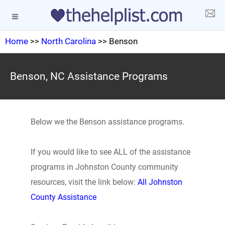
Home
>>
North Carolina
>> Benson
Benson, NC Assistance Programs
Below we the Benson assistance programs.
If you would like to see ALL of the assistance
programs in Johnston County community
resources, visit the link below:
All Johnston
County Assistance