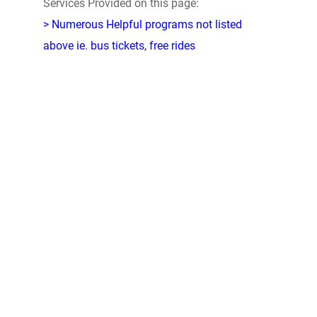
Services Provided on this page:
> Numerous Helpful programs not listed
above ie. bus tickets, free rides