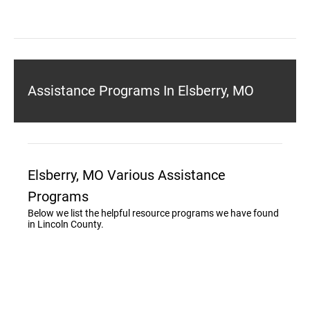
Assistance Programs In Elsberry, MO
Elsberry, MO Various Assistance
Programs
Below we list the helpful resource programs we have found
in Lincoln County.