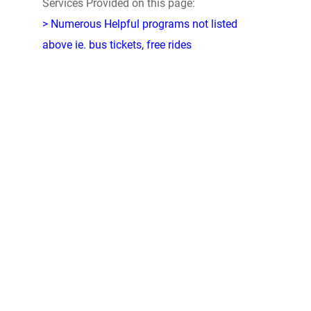
Services Provided on this page:
> Numerous Helpful programs not listed
above ie. bus tickets, free rides