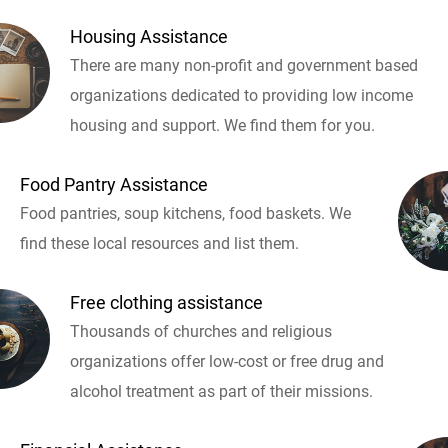
Housing Assistance
There are many non-profit and government based
organizations dedicated to providing low income
housing and support. We find them for you.
Food Pantry Assistance
Food pantries, soup kitchens, food baskets. We
find these local resources and list them.
Free clothing assistance
Thousands of churches and religious
organizations offer low-cost or free drug and
alcohol treatment as part of their missions.