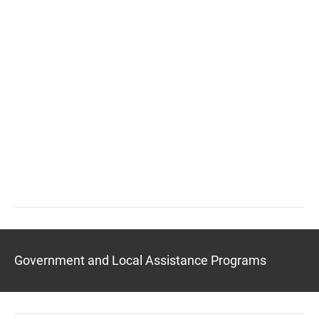
Government and Local Assistance Programs