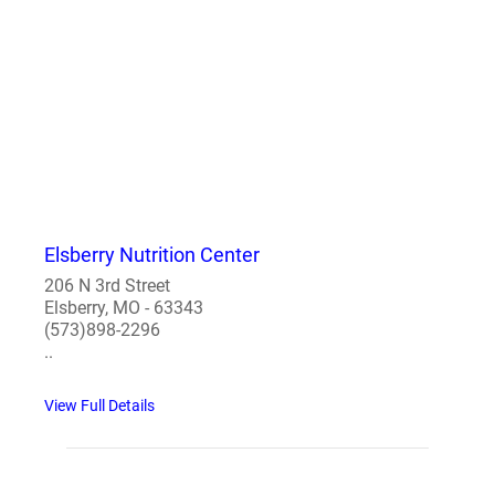
Elsberry Nutrition Center
206 N 3rd Street
Elsberry, MO - 63343
(573)898-2296
..
View Full Details