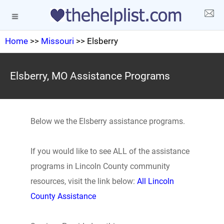
Home
>>
Missouri
>> Elsberry
Elsberry, MO Assistance Programs
Below we the Elsberry assistance programs.
If you would like to see ALL of the assistance
programs in Lincoln County community
resources, visit the link below:
All Lincoln
County Assistance