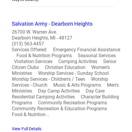
Salvation Army - Dearborn Heights
26700 W. Warren Ave.
Dearborn Heights, MI - 48127
(313) 563-4457
Services Offered: Emergency Financial Assistance
Food & Nutrition Programs Seasonal Services
Visitation Services Camping Activities Senior
Citizen Clubs Christian Education Women's
Ministries Worship Services - Sunday School
Worship Services - Children's / Teen Worship
Services - Church Music & Arts Programs Men's
Ministries Day Camp Activities Day Care
Residential Camping Activities Character Building
Programs Community Recreation Programs
Community Recreation & Education Programs
Food & Nutrition ..
View Full Details