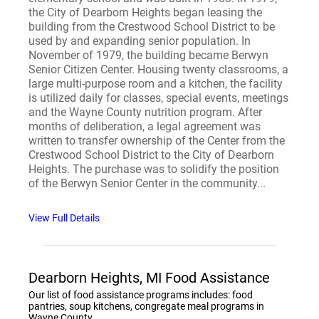
the City of Dearborn Heights began leasing the
building from the Crestwood School District to be
used by and expanding senior population. In
November of 1979, the building became Berwyn
Senior Citizen Center. Housing twenty classrooms, a
large multi-purpose room and a kitchen, the facility
is utilized daily for classes, special events, meetings
and the Wayne County nutrition program. After
months of deliberation, a legal agreement was
written to transfer ownership of the Center from the
Crestwood School District to the City of Dearborn
Heights. The purchase was to solidify the position
of the Berwyn Senior Center in the community...
View Full Details
Dearborn Heights, MI Food Assistance
Our list of food assistance programs includes: food
pantries, soup kitchens, congregate meal programs in
Wayne County.