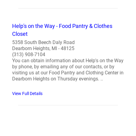
Help's on the Way - Food Pantry & Clothes
Closet
5358 South Beech Daly Road
Dearborn Heights, MI - 48125
(313) 908-7104
You can obtain information about Help's on the Way
by phone, by emailing any of our contacts, or by
visiting us at our Food Pantry and Clothing Center in
Dearborn Heights on Thursday evenings. ..
View Full Details