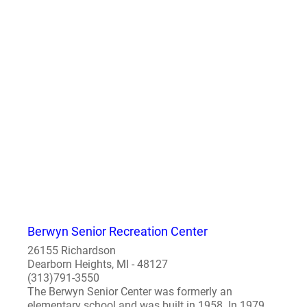
Berwyn Senior Recreation Center
26155 Richardson
Dearborn Heights, MI - 48127
(313)791-3550
The Berwyn Senior Center was formerly an
elementary school and was built in 1958. In 1979,