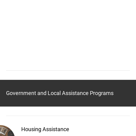
Government and Local Assistance Programs
Housing Assistance