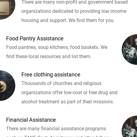
There are many non-profit and government based
organizations dedicated to providing low income
housing and support. We find them for you.
Food Pantry Assistance
Food pantries, soup kitchens, food baskets. We
find these local resources and list them.
Free clothing assistance
Thousands of churches and religious
organizations offer low-cost or free drug and
alcohol treatment as part of their missions.
Financial Assistance
There are many financial assistance programs