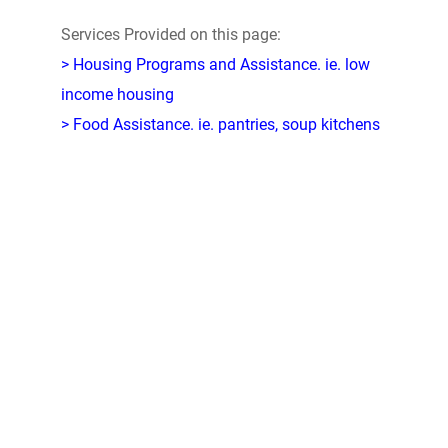
Services Provided on this page:
> Housing Programs and Assistance. ie. low
income housing
> Food Assistance. ie. pantries, soup kitchens