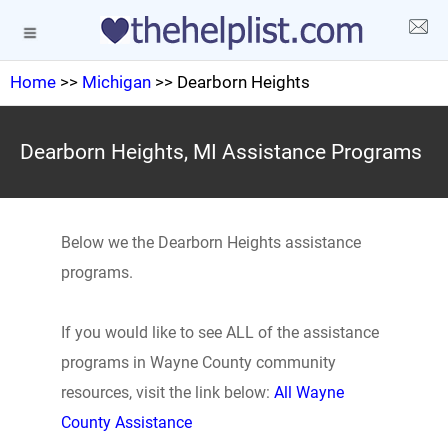
Home
>>
Michigan
>> Dearborn Heights
Dearborn Heights, MI Assistance Programs
Below we the Dearborn Heights assistance
programs.
If you would like to see ALL of the assistance
programs in Wayne County community
resources, visit the link below:
All Wayne
County Assistance