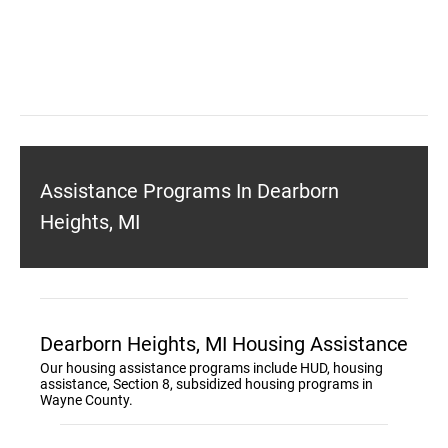
Assistance Programs In Dearborn
Heights, MI
Dearborn Heights, MI Housing Assistance
Our housing assistance programs include HUD, housing
assistance, Section 8, subsidized housing programs in
Wayne County.