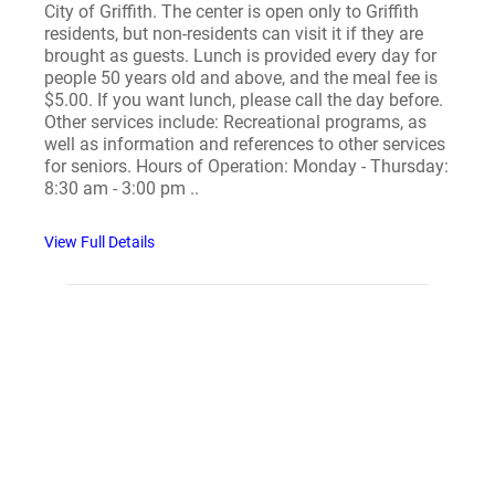
City of Griffith. The center is open only to Griffith
residents, but non-residents can visit it if they are
brought as guests. Lunch is provided every day for
people 50 years old and above, and the meal fee is
$5.00. If you want lunch, please call the day before.
Other services include: Recreational programs, as
well as information and references to other services
for seniors. Hours of Operation: Monday - Thursday:
8:30 am - 3:00 pm ..
View Full Details