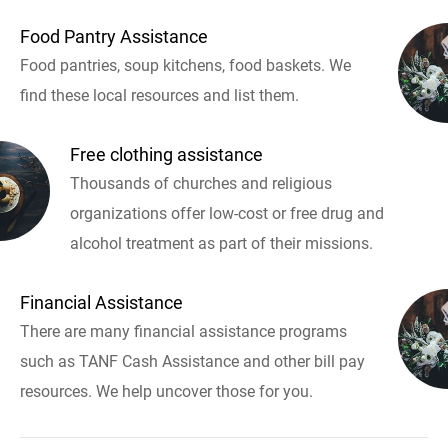
Food Pantry Assistance
Food pantries, soup kitchens, food baskets. We
find these local resources and list them.
Free clothing assistance
Thousands of churches and religious
organizations offer low-cost or free drug and
alcohol treatment as part of their missions.
Financial Assistance
There are many financial assistance programs
such as TANF Cash Assistance and other bill pay
resources. We help uncover those for you.