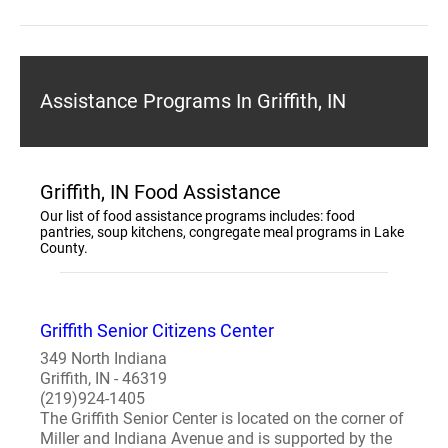
Assistance Programs In Griffith, IN
Griffith, IN Food Assistance
Our list of food assistance programs includes: food
pantries, soup kitchens, congregate meal programs in Lake
County.
Griffith Senior Citizens Center
349 North Indiana
Griffith, IN - 46319
(219)924-1405
The Griffith Senior Center is located on the corner of
Miller and Indiana Avenue and is supported by the