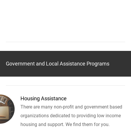
Government and Local Assistance Programs
Housing Assistance
There are many non-profit and government based
organizations dedicated to providing low income
housing and support. We find them for you.