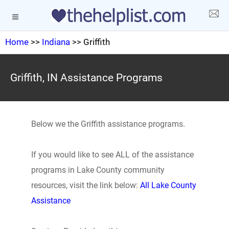
Home
>>
Indiana
>> Griffith
Griffith, IN Assistance Programs
Below we the Griffith assistance programs.
If you would like to see ALL of the assistance
programs in Lake County community
resources, visit the link below:
All Lake County
Assistance