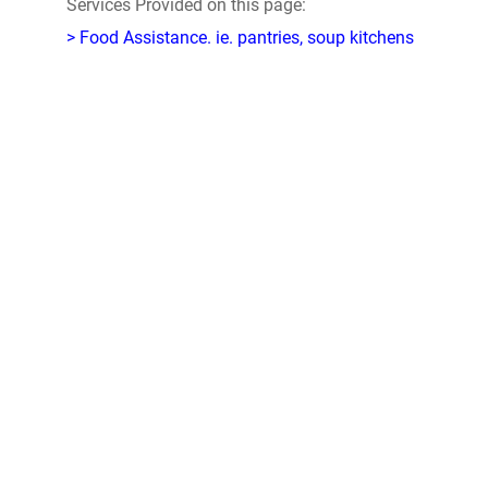
Services Provided on this page:
> Food Assistance. ie. pantries, soup kitchens