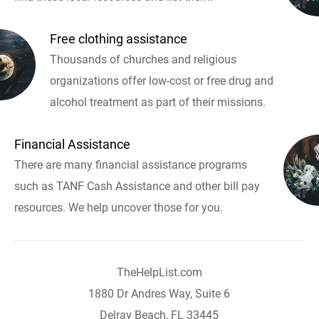
Free clothing assistance
Thousands of churches and religious
organizations offer low-cost or free drug and
alcohol treatment as part of their missions.
Financial Assistance
There are many financial assistance programs
such as TANF Cash Assistance and other bill pay
resources. We help uncover those for you.
TheHelpList.com
1880 Dr Andres Way, Suite 6
Delray Beach, FL 33445