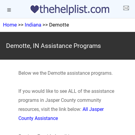
Home
>>
Indiana
>> Demotte
Demotte, IN Assistance Programs
Below we the Demotte assistance programs.
If you would like to see ALL of the assistance
programs in Jasper County community
resources, visit the link below:
All Jasper
County Assistance