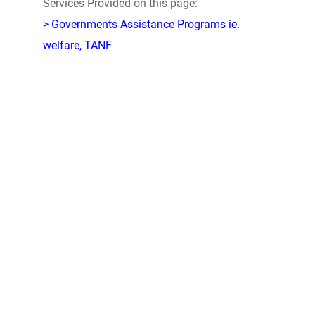
Services Provided on this page:
> Governments Assistance Programs ie.
welfare, TANF