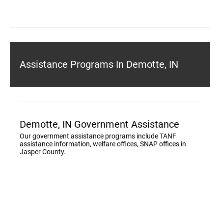
Assistance Programs In Demotte, IN
Demotte, IN Government Assistance
Our government assistance programs include TANF
assistance information, welfare offices, SNAP offices in
Jasper County.