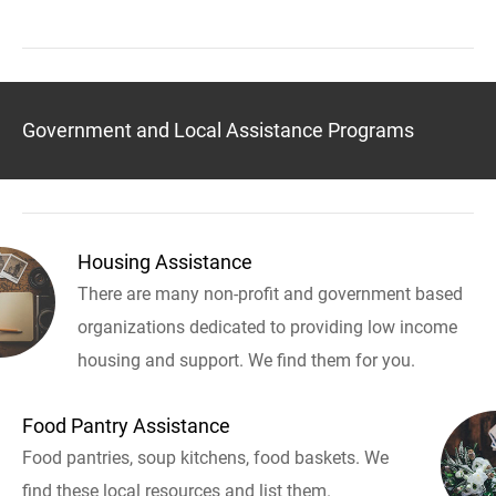
Government and Local Assistance Programs
Housing Assistance
There are many non-profit and government based
organizations dedicated to providing low income
housing and support. We find them for you.
Food Pantry Assistance
Food pantries, soup kitchens, food baskets. We
find these local resources and list them.