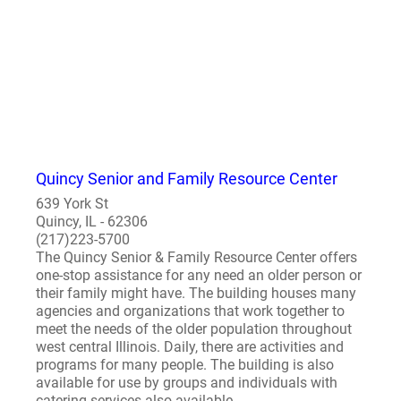
Quincy Senior and Family Resource Center
639 York St
Quincy, IL - 62306
(217)223-5700
The Quincy Senior & Family Resource Center offers
one-stop assistance for any need an older person or
their family might have. The building houses many
agencies and organizations that work together to
meet the needs of the older population throughout
west central Illinois. Daily, there are activities and
programs for many people. The building is also
available for use by groups and individuals with
catering services also available...