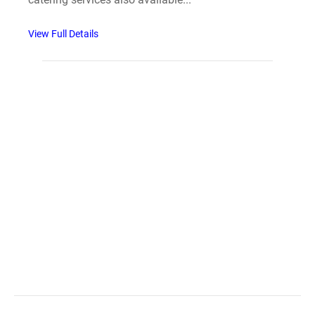
View Full Details