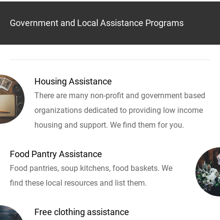
Government and Local Assistance Programs
Housing Assistance
There are many non-profit and government based
organizations dedicated to providing low income
housing and support. We find them for you.
Food Pantry Assistance
Food pantries, soup kitchens, food baskets. We
find these local resources and list them.
Free clothing assistance