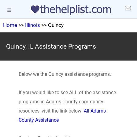
Home
>>
Illinois
>> Quincy
Quincy, IL Assistance Programs
Below we the Quincy assistance programs.
If you would like to see ALL of the assistance
programs in Adams County community
resources, visit the link below:
All Adams
County Assistance