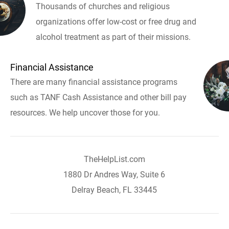
Thousands of churches and religious
organizations offer low-cost or free drug and
alcohol treatment as part of their missions.
Financial Assistance
There are many financial assistance programs
such as TANF Cash Assistance and other bill pay
resources. We help uncover those for you.
TheHelpList.com
1880 Dr Andres Way, Suite 6
Delray Beach, FL 33445