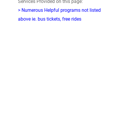
Services Provided on this page:
> Numerous Helpful programs not listed
above ie. bus tickets, free rides