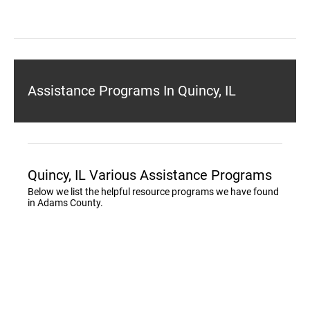
Assistance Programs In Quincy, IL
Quincy, IL Various Assistance Programs
Below we list the helpful resource programs we have found
in Adams County.