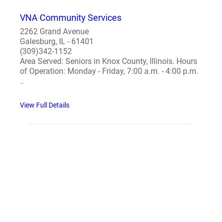
VNA Community Services
2262 Grand Avenue
Galesburg, IL - 61401
(309)342-1152
Area Served: Seniors in Knox County, Illinois. Hours
of Operation: Monday - Friday, 7:00 a.m. - 4:00 p.m.
..
View Full Details