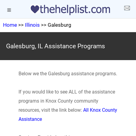
Home
>>
Illinois
>> Galesburg
Galesburg, IL Assistance Programs
Below we the Galesburg assistance programs.
If you would like to see ALL of the assistance
programs in Knox County community
resources, visit the link below:
All Knox County
Assistance