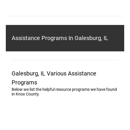
Assistance Programs In Galesburg, IL
Galesburg, IL Various Assistance
Programs
Below we list the helpful resource programs we have found
in Knox County.