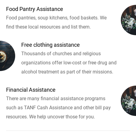
Food Pantry Assistance
Food pantries, soup kitchens, food baskets. We
find these local resources and list them.
Free clothing assistance
Thousands of churches and religious
organizations offer low-cost or free drug and
alcohol treatment as part of their missions.
Financial Assistance
There are many financial assistance programs
such as TANF Cash Assistance and other bill pay
resources. We help uncover those for you.