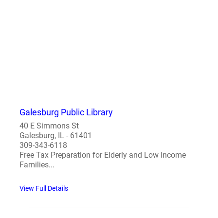
Galesburg Public Library
40 E Simmons St
Galesburg, IL - 61401
309-343-6118
Free Tax Preparation for Elderly and Low Income
Families...
View Full Details