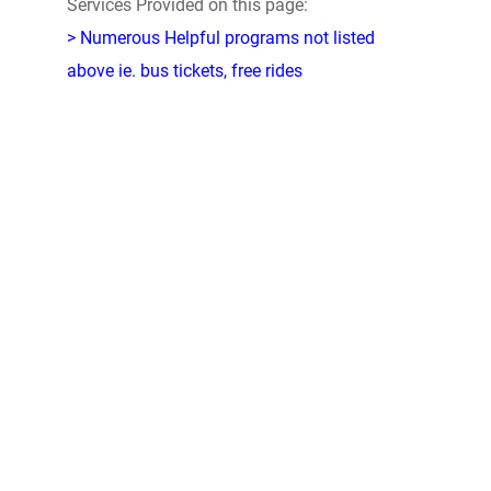
Services Provided on this page:
> Numerous Helpful programs not listed
above ie. bus tickets, free rides