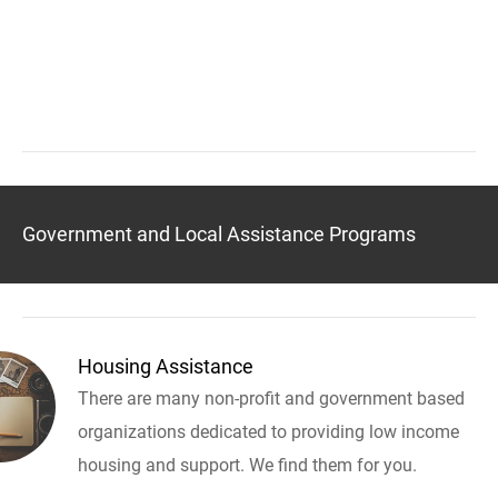
Government and Local Assistance Programs
Housing Assistance
There are many non-profit and government based
organizations dedicated to providing low income
housing and support. We find them for you.