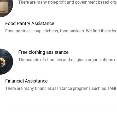
There are many non-profit and government based orga
Food Pantry Assistance
Food pantries, soup kitchens, food baskets. We find these loc
Free clothing assistance
Thousands of churches and religious organizations off
Financial Assistance
There are many financial assistance programs such as TANF 