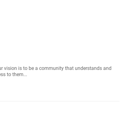
Our vision is to be a community that understands and
ss to them...