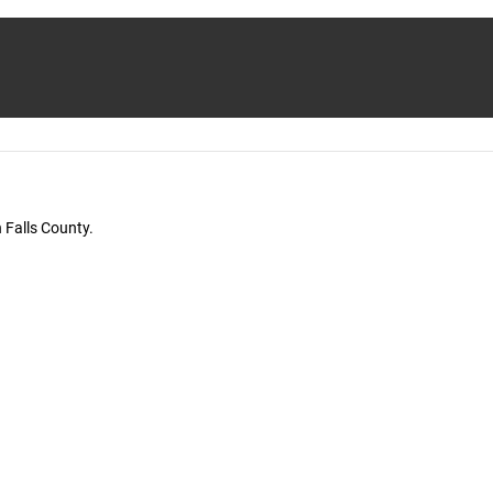
 Falls County.