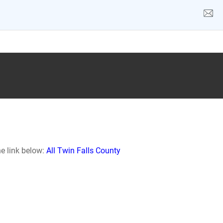
he link below:
All Twin Falls County