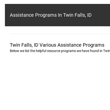
Assistance Programs In Twin Falls, ID
Twin Falls, ID Various Assistance Programs
Below we list the helpful resource programs we have found in Twin