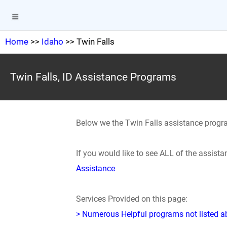
Home
>>
Idaho
>> Twin Falls
Twin Falls, ID Assistance Programs
Below we the Twin Falls assistance progr
If you would like to see ALL of the assist
Assistance
Services Provided on this page:
> Numerous Helpful programs not listed abo