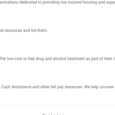
nizations dedicated to providing low income housing and suppo
al resources and list them.
er low-cost or free drug and alcohol treatment as part of their 
Cash Assistance and other bill pay resources. We help uncover 