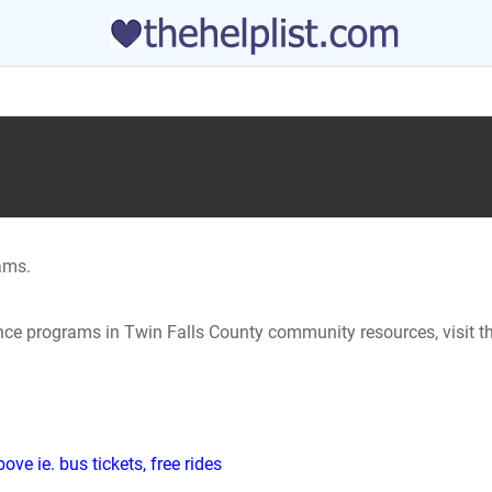
ams.
ance programs in Twin Falls County community resources, visit t
ve ie. bus tickets, free rides