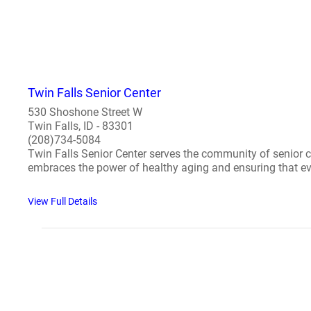
Twin Falls Senior Center
530 Shoshone Street W
Twin Falls, ID - 83301
(208)734-5084
Twin Falls Senior Center serves the community of senior c
embraces the power of healthy aging and ensuring that eve
View Full Details