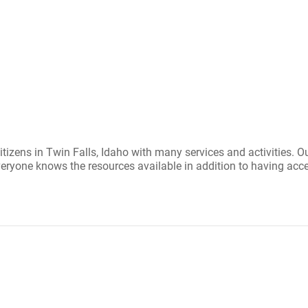
itizens in Twin Falls, Idaho with many services and activities. 
ryone knows the resources available in addition to having acce