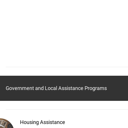
Government and Local Assistance Programs
Housing Assistance