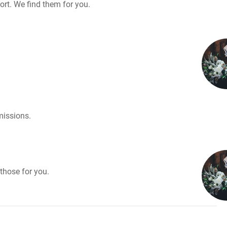
rt. We find them for you.
missions.
those for you.