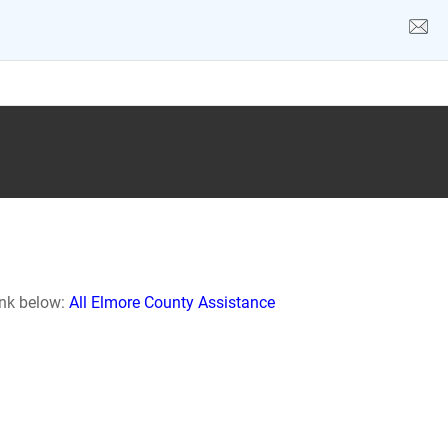
ink below:
All Elmore County Assistance