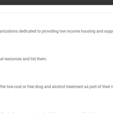
nizations dedicated to providing low income housing and suppo
al resources and list them.
er low-cost or free drug and alcohol treatment as part of their 