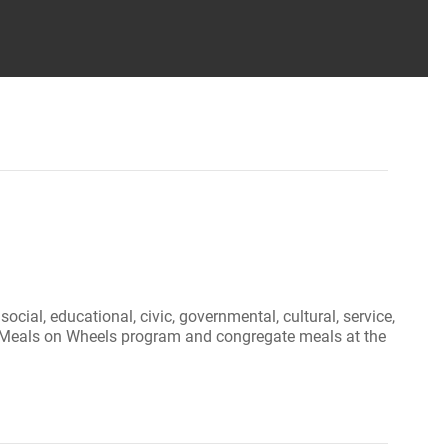
ial, educational, civic, governmental, cultural, service,
 our Meals on Wheels program and congregate meals at the