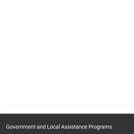
Government and Local Assistance Programs