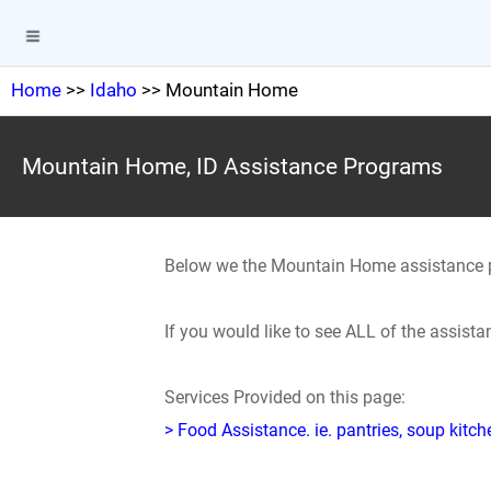
Home
>>
Idaho
>> Mountain Home
Mountain Home, ID Assistance Programs
Below we the Mountain Home assistance 
If you would like to see ALL of the assis
Services Provided on this page:
> Food Assistance. ie. pantries, soup kitc