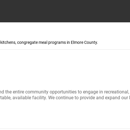
p kitchens, congregate meal programs in Elmore County.
e entire community opportunities to engage in recreational, soc
fortable, available facility. We continue to provide and expand