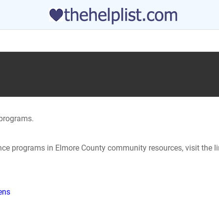
programs.
tance programs in Elmore County community resources, visit the l
hens