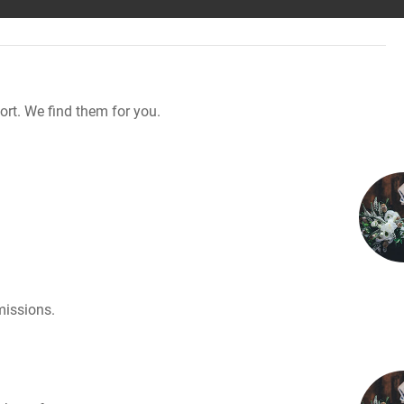
rt. We find them for you.
missions.