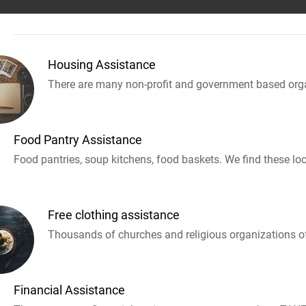
Housing Assistance
There are many non-profit and government based orga
Food Pantry Assistance
Food pantries, soup kitchens, food baskets. We find these loc
Free clothing assistance
Thousands of churches and religious organizations off
Financial Assistance