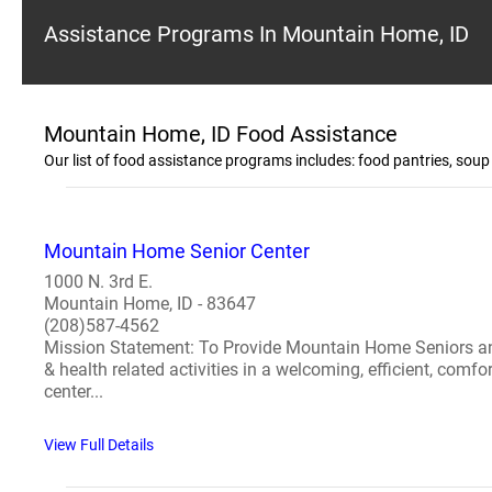
Assistance Programs In Mountain Home, ID
Mountain Home, ID Food Assistance
Our list of food assistance programs includes: food pantries, sou
Mountain Home Senior Center
1000 N. 3rd E.
Mountain Home, ID - 83647
(208)587-4562
Mission Statement: To Provide Mountain Home Seniors and th
& health related activities in a welcoming, efficient, com
center...
View Full Details