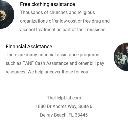
Free clothing assistance
Thousands of churches and religious
organizations offer low-cost or free drug and
alcohol treatment as part of their missions.
Financial Assistance
There are many financial assistance programs
such as TANF Cash Assistance and other bill pay
resources. We help uncover those for you.
TheHelpList.com
1880 Dr Andres Way, Suite 6
Delray Beach, FL 33445