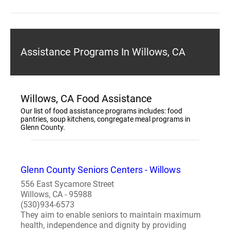
Assistance Programs In Willows, CA
Willows, CA Food Assistance
Our list of food assistance programs includes: food
pantries, soup kitchens, congregate meal programs in
Glenn County.
Glenn County Seniors Centers - Willows
556 East Sycamore Street
Willows, CA - 95988
(530)934-6573
They aim to enable seniors to maintain maximum
health, independence and dignity by providing