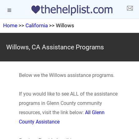
Home
>>
California
>> Willows
Willows, CA Assistance Programs
Below we the Willows assistance programs.
If you would like to see ALL of the assistance
programs in Glenn County community
resources, visit the link below:
All Glenn
County Assistance