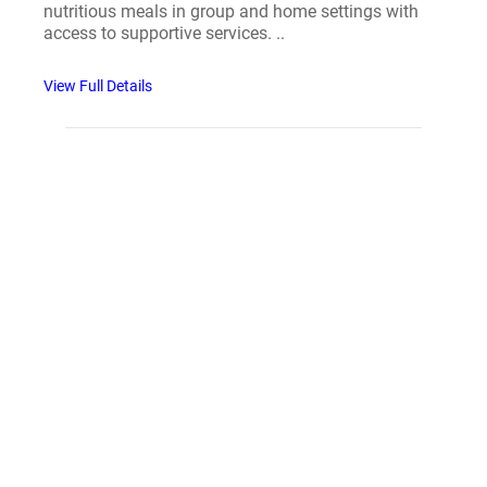
nutritious meals in group and home settings with
access to supportive services. ..
View Full Details