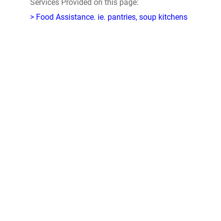
Services Provided on this page:
> Food Assistance. ie. pantries, soup kitchens