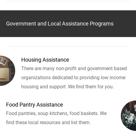
Government and Local Assistance Programs
Housing Assistance
There are many non-profit and government based
organizations dedicated to providing low income
housing and support. We find them for you.
Food Pantry Assistance
Food pantries, soup kitchens, food baskets. We
find these local resources and list them.