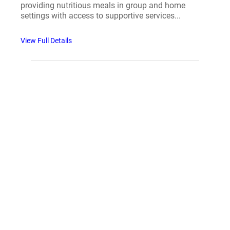
providing nutritious meals in group and home
settings with access to supportive services...
View Full Details