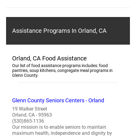
Assistance Programs In Orland, CA
Orland, CA Food Assistance
Our list of food assistance programs includes: food
pantries, soup kitchens, congregate meal programs in
Glenn County.
Glenn County Seniors Centers - Orland
19 Walker Street
Orland, CA - 95963
(530)865-1136
Our mission is to enable seniors to maintain
maximum health, independence and dignity by