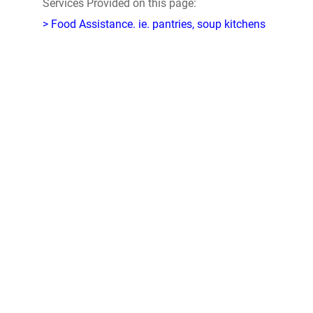
Services Provided on this page:
> Food Assistance. ie. pantries, soup kitchens