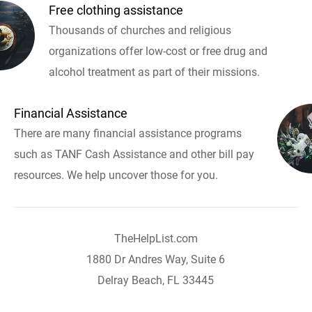
Free clothing assistance
Thousands of churches and religious
organizations offer low-cost or free drug and
alcohol treatment as part of their missions.
Financial Assistance
There are many financial assistance programs
such as TANF Cash Assistance and other bill pay
resources. We help uncover those for you.
TheHelpList.com
1880 Dr Andres Way, Suite 6
Delray Beach, FL 33445