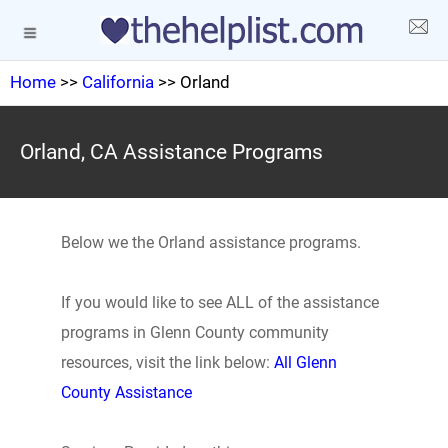
Home
>>
California
>> Orland
Orland, CA Assistance Programs
Below we the Orland assistance programs.
If you would like to see ALL of the assistance
programs in Glenn County community
resources, visit the link below:
All Glenn
County Assistance