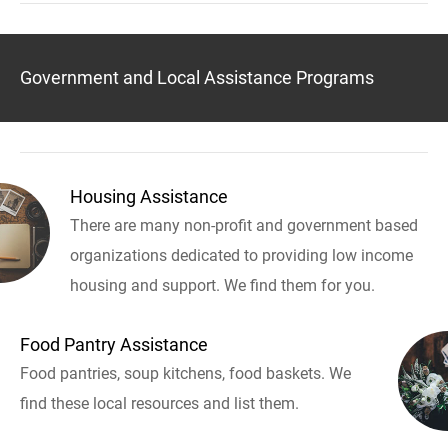
Government and Local Assistance Programs
Housing Assistance
There are many non-profit and government based
organizations dedicated to providing low income
housing and support. We find them for you.
Food Pantry Assistance
Food pantries, soup kitchens, food baskets. We
find these local resources and list them.