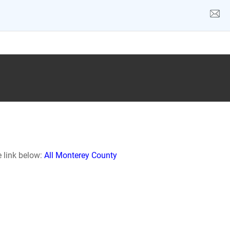
e link below:
All Monterey County