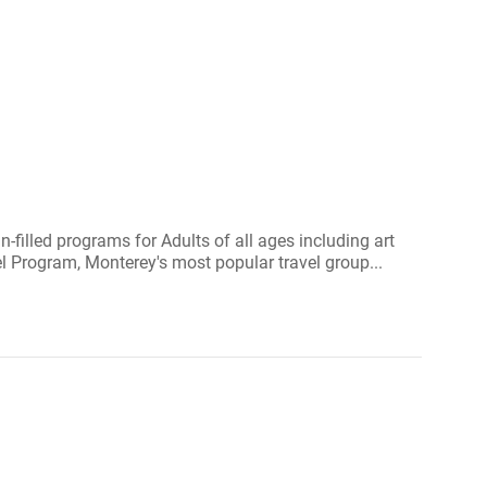
filled programs for Adults of all ages including art
 Program, Monterey's most popular travel group...