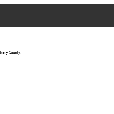
terey County.