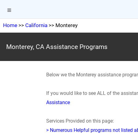
Home
>>
California
>> Monterey
Monterey, CA Assistance Programs
Below we the Monterey assistance progra
If you would like to see ALL of the assis
Assistance
Services Provided on this page:
> Numerous Helpful programs not listed abo