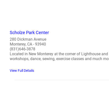
Scholze Park Center
280 Dickman Avenue
Monterey, CA - 93940
(831)646-3878
Located in New Monterey at the corner of Lighthouse and D
workshops, dance, sewing, exercise classes and much more
View Full Details