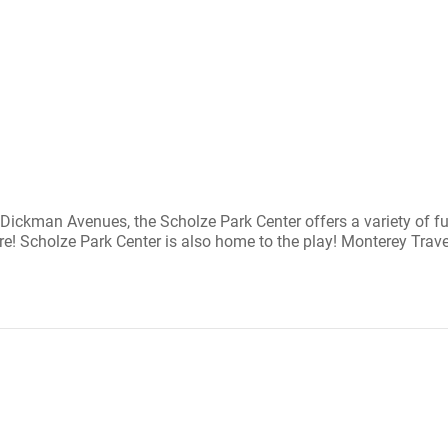
ickman Avenues, the Scholze Park Center offers a variety of fun-
! Scholze Park Center is also home to the play! Monterey Travel