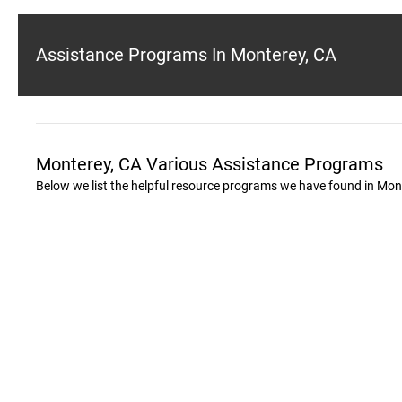
Assistance Programs In Monterey, CA
Monterey, CA Various Assistance Programs
Below we list the helpful resource programs we have found in Mon