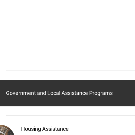
Government and Local Assistance Programs
Housing Assistance