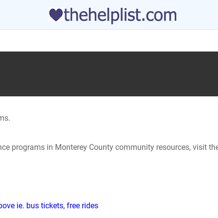
ms.
tance programs in Monterey County community resources, visit th
ve ie. bus tickets, free rides