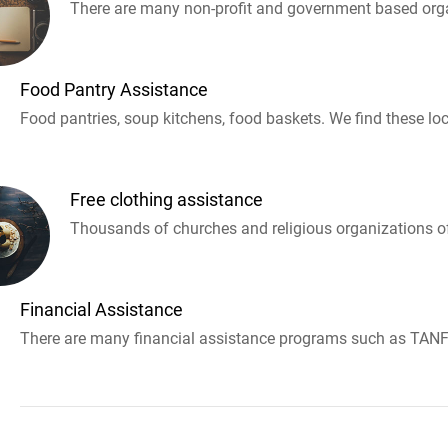
There are many non-profit and government based orga
Food Pantry Assistance
Food pantries, soup kitchens, food baskets. We find these loc
Free clothing assistance
Thousands of churches and religious organizations off
Financial Assistance
There are many financial assistance programs such as TANF 