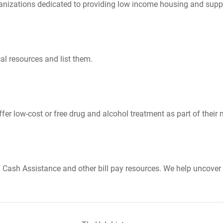
nizations dedicated to providing low income housing and suppo
al resources and list them.
er low-cost or free drug and alcohol treatment as part of their 
Cash Assistance and other bill pay resources. We help uncover 