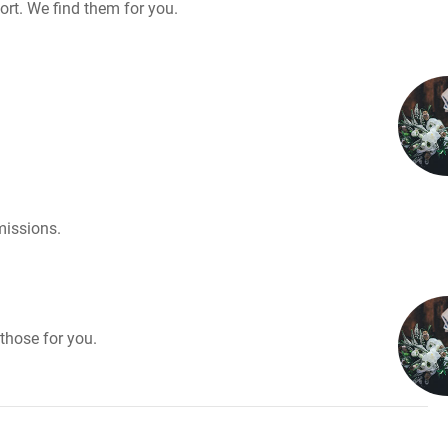
rt. We find them for you.
missions.
those for you.