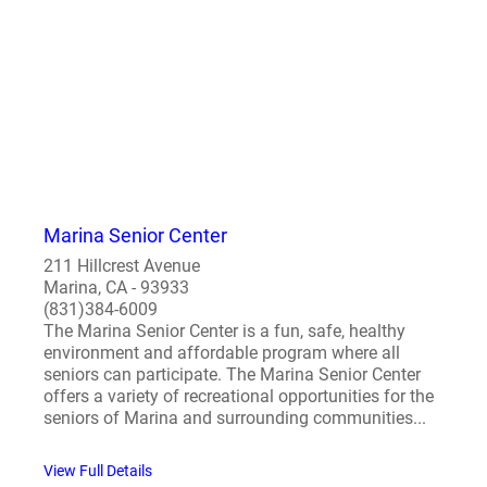
Marina Senior Center
211 Hillcrest Avenue
Marina, CA - 93933
(831)384-6009
The Marina Senior Center is a fun, safe, healthy
environment and affordable program where all
seniors can participate. The Marina Senior Center
offers a variety of recreational opportunities for the
seniors of Marina and surrounding communities...
View Full Details