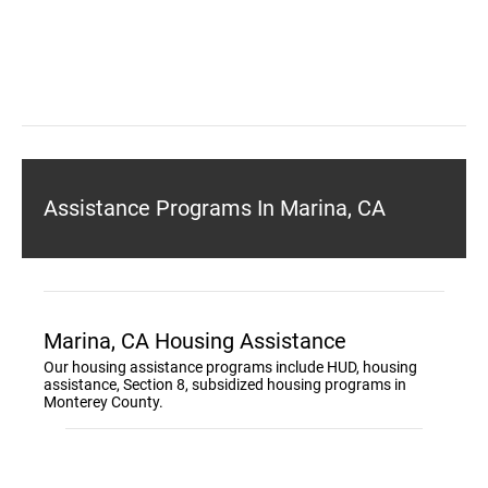
Assistance Programs In Marina, CA
Marina, CA Housing Assistance
Our housing assistance programs include HUD, housing
assistance, Section 8, subsidized housing programs in
Monterey County.