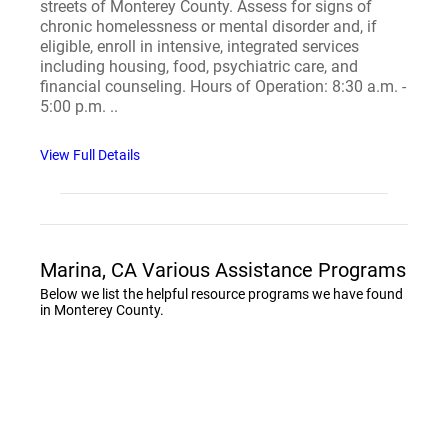
streets of Monterey County. Assess for signs of
chronic homelessness or mental disorder and, if
eligible, enroll in intensive, integrated services
including housing, food, psychiatric care, and
financial counseling. Hours of Operation: 8:30 a.m. -
5:00 p.m. ..
View Full Details
Marina, CA Various Assistance Programs
Below we list the helpful resource programs we have found
in Monterey County.