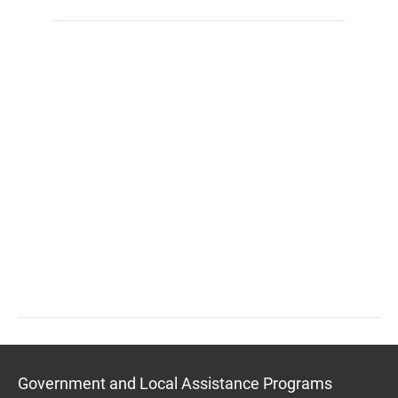
Government and Local Assistance Programs