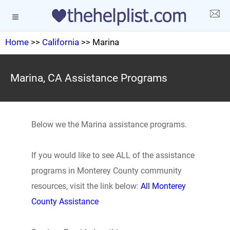
Home
>>
California
>> Marina
Marina, CA Assistance Programs
Below we the Marina assistance programs.
If you would like to see ALL of the assistance
programs in Monterey County community
resources, visit the link below:
All Monterey
County Assistance