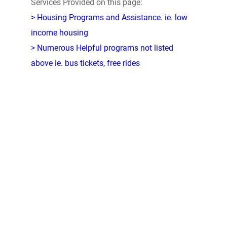
Services Provided on this page:
> Housing Programs and Assistance. ie. low
income housing
> Numerous Helpful programs not listed
above ie. bus tickets, free rides