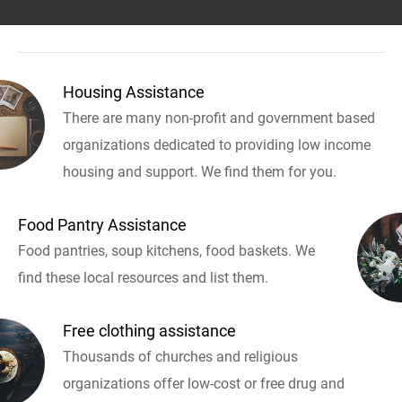
Housing Assistance
There are many non-profit and government based
organizations dedicated to providing low income
housing and support. We find them for you.
Food Pantry Assistance
Food pantries, soup kitchens, food baskets. We
find these local resources and list them.
Free clothing assistance
Thousands of churches and religious
organizations offer low-cost or free drug and