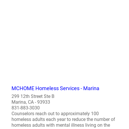
MCHOME Homeless Services - Marina
299 12th Street Ste B
Marina, CA - 93933
831-883-3030
Counselors reach out to approximately 100
homeless adults each year to reduce the number of
homeless adults with mental illness living on the