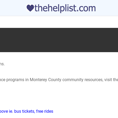
ms.
tance programs in Monterey County community resources, visit th
ve ie. bus tickets, free rides