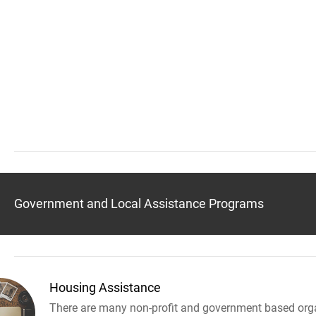
Government and Local Assistance Programs
Housing Assistance
There are many non-profit and government based orga