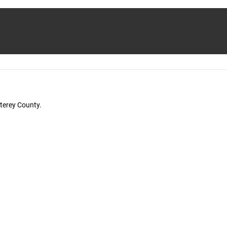
terey County.