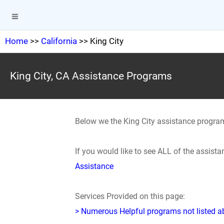
Home
>>
California
>> King City
King City, CA Assistance Programs
Below we the King City assistance progra
If you would like to see ALL of the assis
Assistance
Services Provided on this page:
> Numerous Helpful programs not listed abo