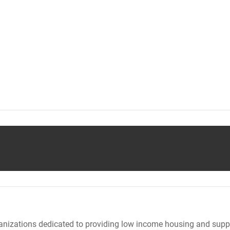
nizations dedicated to providing low income housing and suppo