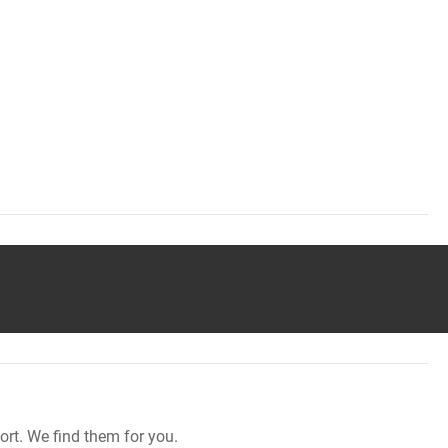
rt. We find them for you.