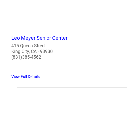
Leo Meyer Senior Center
415 Queen Street
King City, CA - 93930
(831)385-4562
..
View Full Details