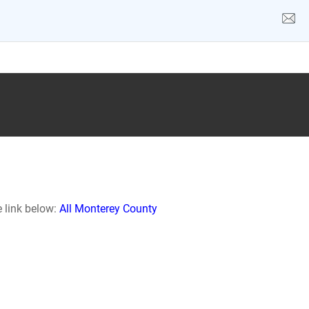
e link below:
All Monterey County