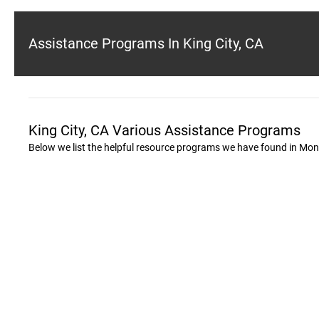
Assistance Programs In King City, CA
King City, CA Various Assistance Programs
Below we list the helpful resource programs we have found in Mon