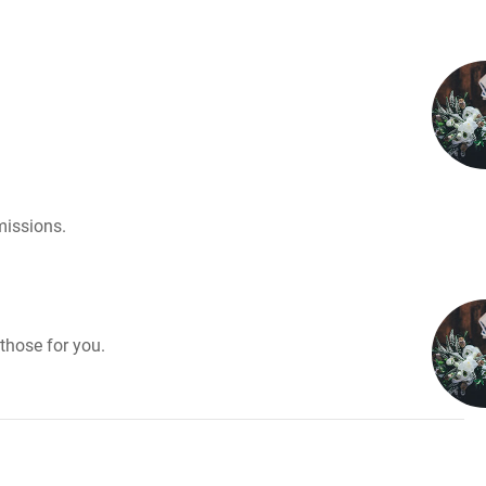
missions.
those for you.