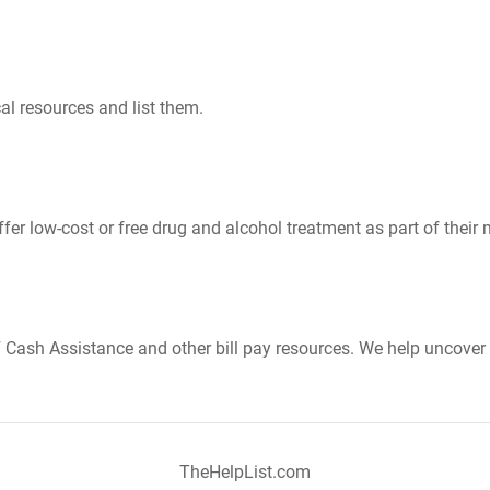
al resources and list them.
er low-cost or free drug and alcohol treatment as part of their 
Cash Assistance and other bill pay resources. We help uncover 
TheHelpList.com