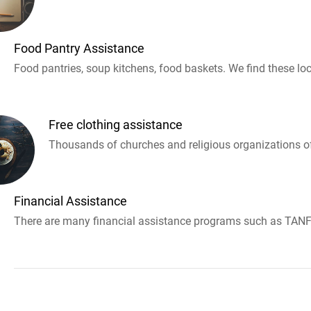
Food Pantry Assistance
Food pantries, soup kitchens, food baskets. We find these loc
Free clothing assistance
Thousands of churches and religious organizations off
Financial Assistance
There are many financial assistance programs such as TANF 