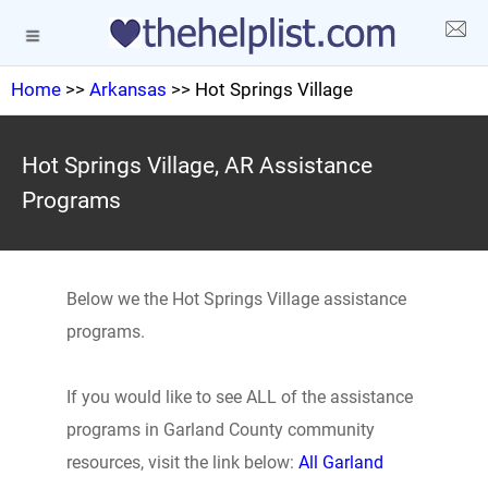
Home
>>
Arkansas
>> Hot Springs Village
Hot Springs Village, AR Assistance
Programs
Below we the Hot Springs Village assistance
programs.
If you would like to see ALL of the assistance
programs in Garland County community
resources, visit the link below:
All Garland