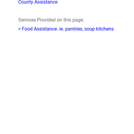
County Assistance
Services Provided on this page:
> Food Assistance. ie. pantries, soup kitchens