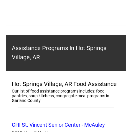
Assistance Programs In Hot Springs
Village, AR
Hot Springs Village, AR Food Assistance
Our list of food assistance programs includes: food
pantries, soup kitchens, congregate meal programs in
Garland County.
CHI St. Vincent Senior Center - McAuley