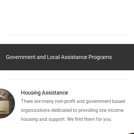
Government and Local Assistance Programs
Housing Assistance
There are many non-profit and government based
organizations dedicated to providing low income
housing and support. We find them for you.