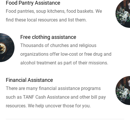
Food Pantry Assistance
Food pantries, soup kitchens, food baskets. We
find these local resources and list them.
Free clothing assistance
Thousands of churches and religious
organizations offer low-cost or free drug and
alcohol treatment as part of their missions.
Financial Assistance
There are many financial assistance programs
such as TANF Cash Assistance and other bill pay
resources. We help uncover those for you.