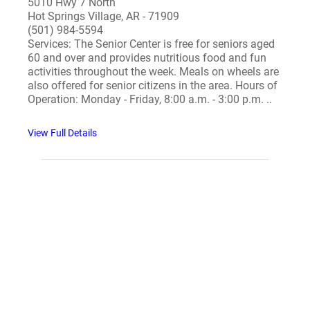
5010 Hwy 7 North
Hot Springs Village, AR - 71909
(501) 984-5594
Services: The Senior Center is free for seniors aged
60 and over and provides nutritious food and fun
activities throughout the week. Meals on wheels are
also offered for senior citizens in the area. Hours of
Operation: Monday - Friday, 8:00 a.m. - 3:00 p.m. ..
View Full Details